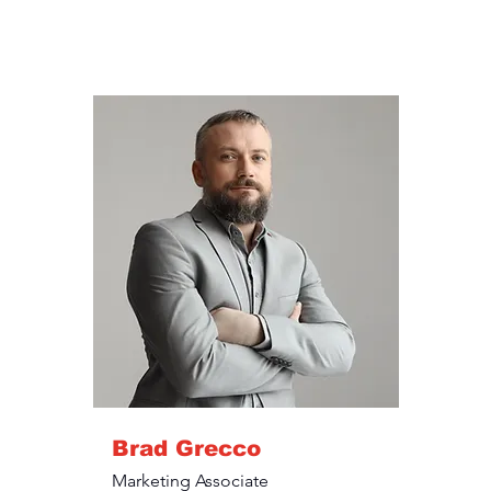
Brad Grecco
Marketing Associate