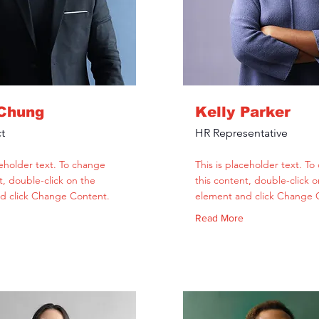
 Chung
Kelly Parker
t
HR Representative
ceholder text. To change
This is placeholder text. T
t, double-click on the
this content, double-click o
d click Change Content.
element and click Change 
Read More