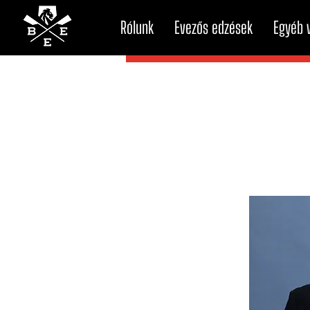
Rólunk
Evezős edzések
Egyéb v