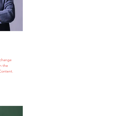
o change
n the
Content.