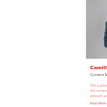
Camil
Content 
This is pla
this conten
element an
Read More