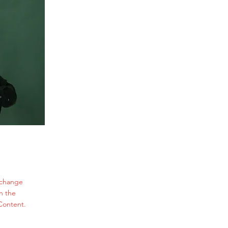
o change
n the
Content.