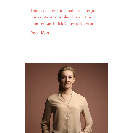
This is placeholder text. To change
this content, double-click on the
element and click Change Content.
Read More