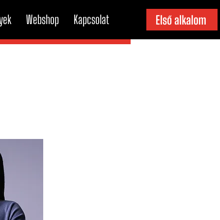
yek
Webshop
Kapcsolat
Első alkalom