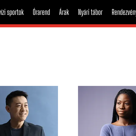
ízi sportok
Órarend
Árak
Nyári tábor
Rendezvén
Team Members