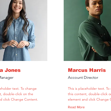
la Jones
Marcus Harris
Manager
Account Director
ceholder text. To change
This is placeholder text. T
t, double-click on the
this content, double-click o
d click Change Content.
element and click Change 
Read More