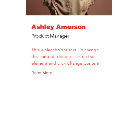
Ashley Amerson
Product Manager
This is placeholder text. To change
this content, double-click on the
element and click Change Content.
Read More
get út 1-3
Tel.: +36 307425225