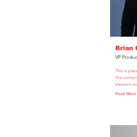
Brian
VP Produc
This is pla
this conten
element an
Read More