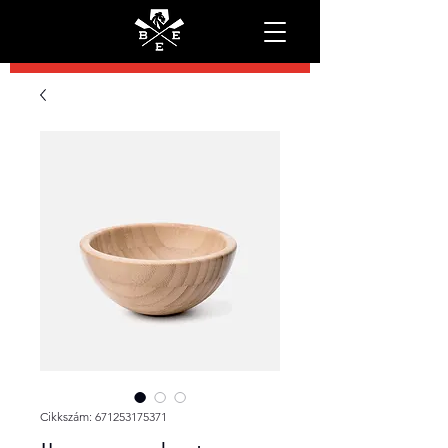
Cikkszám: 671253175371