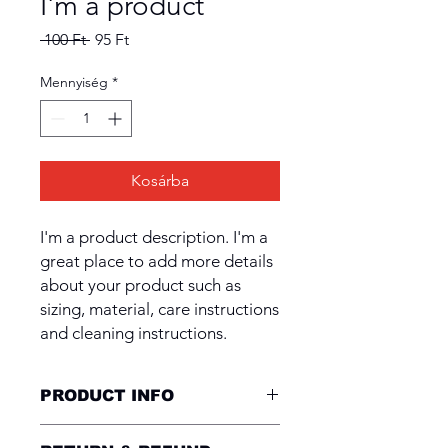
I'm a product
Szokásos
Akciós
 100 Ft 
95 Ft
ár
ár
Mennyiség
*
Kosárba
I'm a product description. I'm a 
great place to add more details 
about your product such as 
sizing, material, care instructions 
and cleaning instructions.
PRODUCT INFO
I'm a product detail. I'm a great place