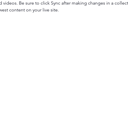
d videos. Be sure to click Sync after making changes in a collecti
est content on your live site. 
get út 1-3
Tel.: +36 307425225