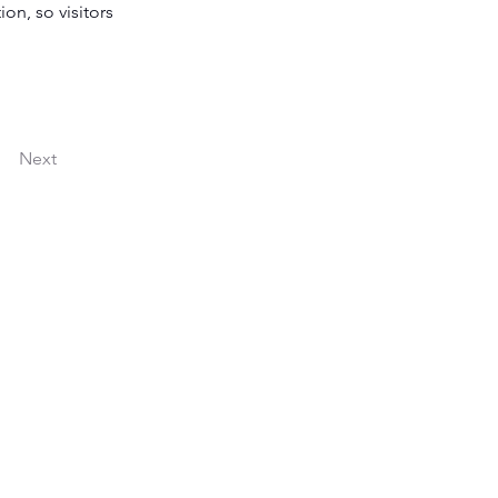
on, so visitors 
Next