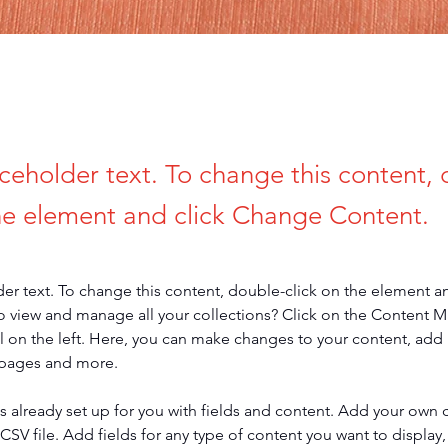
aceholder text. To change this content,
the element and click Change Content.
der text. To change this content, double-click on the element a
o view and manage all your collections? Click on the Content 
 on the left. Here, you can make changes to your content, add 
 pages and more.
is already set up for you with fields and content. Add your own 
 CSV file. Add fields for any type of content you want to display, 