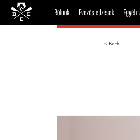
Rólunk
Evezős edzések
Egyéb v
< Back
How t
atten