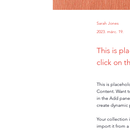
Sarah Jones
2023. márc. 19.
This is pl
click on 
This is placehol
Content. Want t
in the Add panel
create dynamic
Your collection 
import it from a