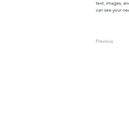
text, images, an
can see your new
Previous
1138 Budapest, Népszi
Budapest Csónakház