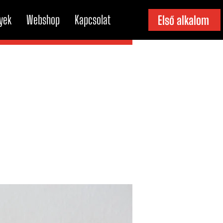
yek
Webshop
Kapcsolat
Első alkalom
b