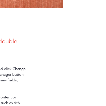
 double-
nd click Change 
Manager button 
new fields, 
content or 
such as rich 