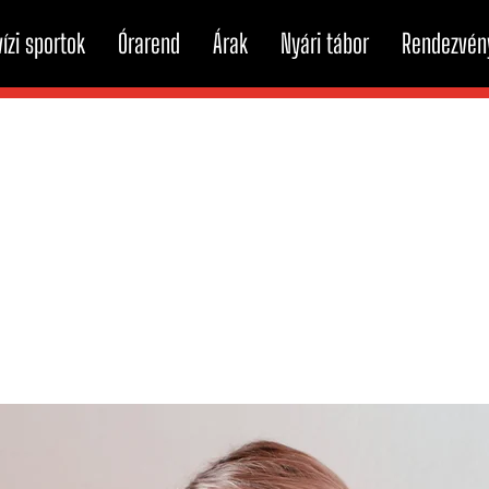
ízi sportok
Órarend
Árak
Nyári tábor
Rendezvén
echnology can help cur
tion disorders