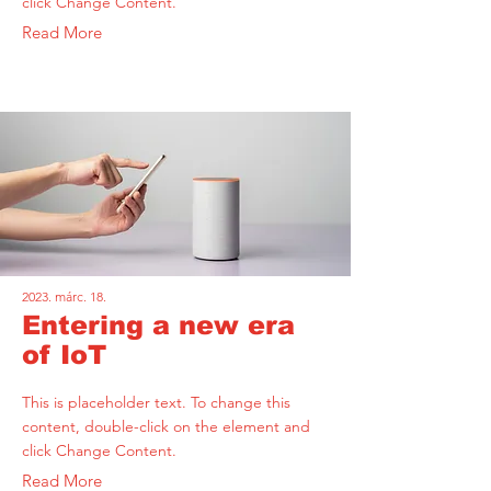
click Change Content.
Read More
2023. márc. 18.
Entering a new era
of IoT
This is placeholder text. To change this
content, double-click on the element and
click Change Content.
Read More