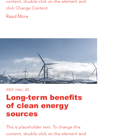
content, double-click on the element and
click Change Content.
Read More
2023. márc. 20.
Long-term benefits
of clean energy
sources
This is placeholder text. To change this
content, double-click on the element and