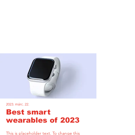
Latest News
2023. márc. 22.
Best smart
wearables of 2023
This is placeholder text. To change this