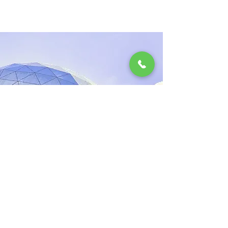
2023. márc. 17.
5 most promising
Fintech startups
This is placeholder text. To change this
content, double-click on the element and
click Change Content.
Read More