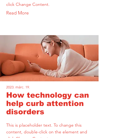
click Change Content.
Read More
2023. márc. 19.
How technology can
help curb attention
disorders
This is placeholder text. To change this
content, double-click on the element and