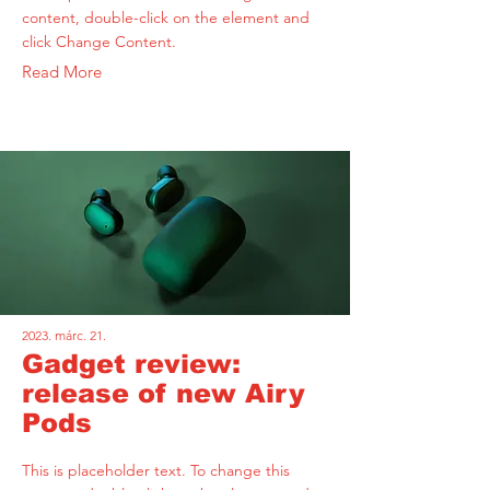
content, double-click on the element and
click Change Content.
Read More
2023. márc. 21.
Gadget review:
release of new Airy
Pods
This is placeholder text. To change this